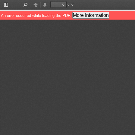
of 0
Toggle
Find
Previous
Next
Sidebar
More Information
An error occurred while loading the PDF.