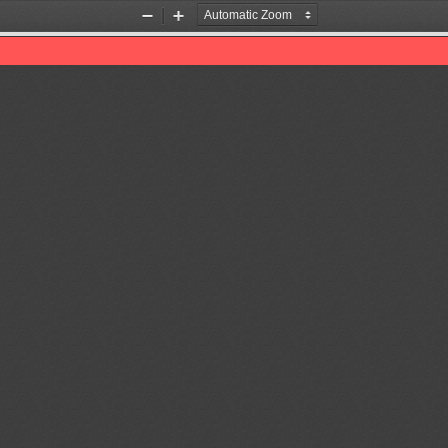
Zoom
Zoom
Out
In