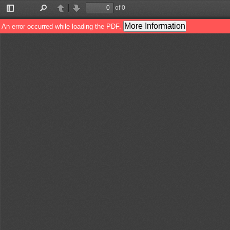
of 0
Toggle
Find
Previous
Next
Sidebar
More Information
An error occurred while loading the PDF.