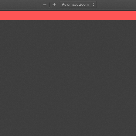
Zoom
Zoom
Out
In